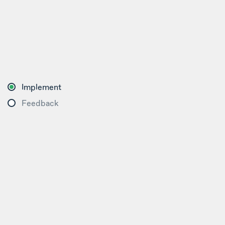
Implement
Feedback