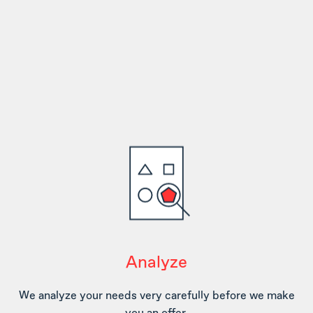
Analyze
We analyze your needs very carefully before we make
you an offer.