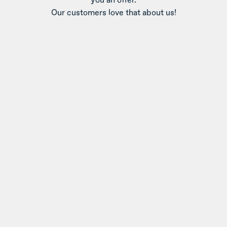
Our customers love that about us!