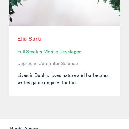
Elia Sarti
Full Stack & Mobile Developer
Degree in Computer Science
Lives in Dublin, loves nature and barbecues,
writes game engines for fun.
Bright Answer