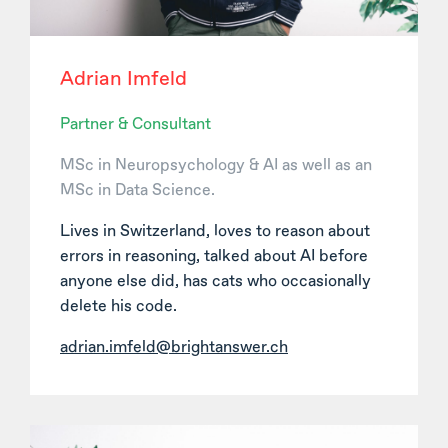
Adrian Imfeld
Partner & Consultant
MSc in Neuropsychology & AI as well as an
MSc in Data Science.
Lives in Switzerland, loves to reason about
errors in reasoning, talked about AI before
anyone else did, has cats who occasionally
delete his code.
adrian.imfeld@brightanswer.ch