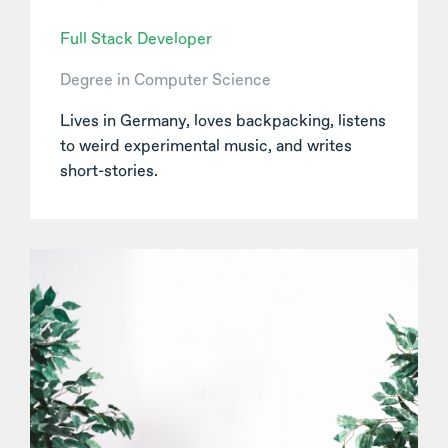
Full Stack Developer
Degree in Computer Science
Lives in Germany, loves backpacking, listens
to weird experimental music, and writes
short-stories.