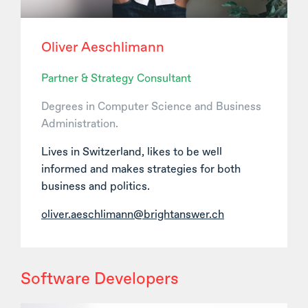
Oliver Aeschlimann
Partner & Strategy Consultant
Degrees in Computer Science and Business
Administration.
Lives in Switzerland, likes to be well
informed and makes strategies for both
business and politics.
oliver.aeschlimann@brightanswer.ch
Software Developers