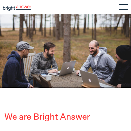
We are Bright Answer