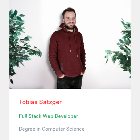
Tobias Satzger
Full Stack Web Developer
Degree in Computer Science