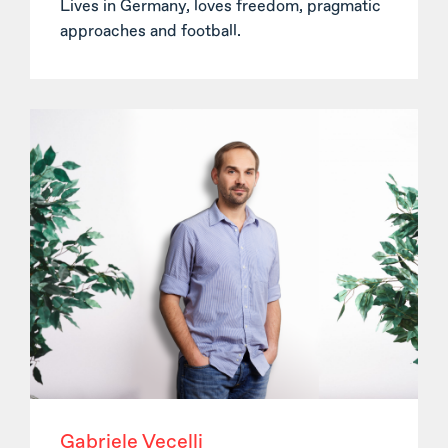
Lives in Germany, loves freedom, pragmatic
approaches and football.
Gabriele Vecelli