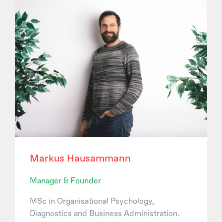
Markus Hausammann
Manager & Founder
MSc in Organisational Psychology,
Diagnostics and Business Administration.