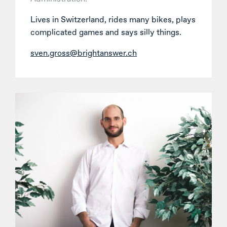
Lives in Switzerland, rides many bikes, plays
complicated games and says silly things.
sven.gross@brightanswer.ch