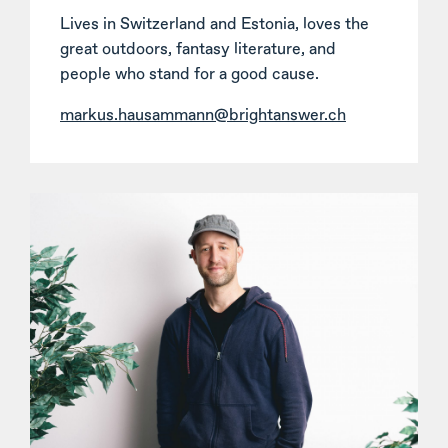
Lives in Switzerland and Estonia, loves the
great outdoors, fantasy literature, and
people who stand for a good cause.
markus.hausammann@brightanswer.ch