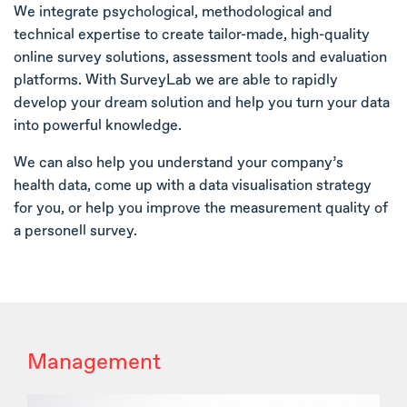
We integrate psychological, methodological and
technical expertise to create tailor-made, high-quality
online survey solutions, assessment tools and evaluation
platforms. With SurveyLab we are able to rapidly
develop your dream solution and help you turn your data
into powerful knowledge.
We can also help you understand your company’s
health data, come up with a data visualisation strategy
for you, or help you improve the measurement quality of
a personell survey.
Management