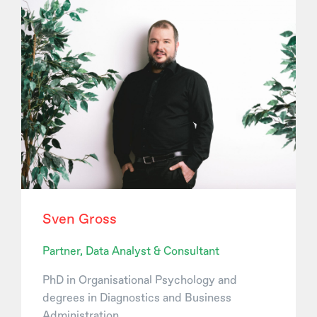
Sven Gross
Partner, Data Analyst & Consultant
PhD in Organisational Psychology and
degrees in Diagnostics and Business
Administration.